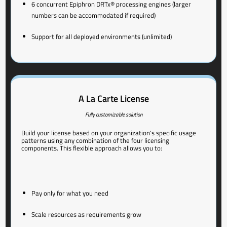
6 concurrent Epiphron DRTx® processing engines (larger
numbers can be accommodated if required)
Support for all deployed environments (unlimited)
A La Carte License
Fully customizable solution
Build your license based on your organization's specific usage
patterns using any combination of the four licensing
components. This flexible approach allows you to:
Pay only for what you need
Scale resources as requirements grow