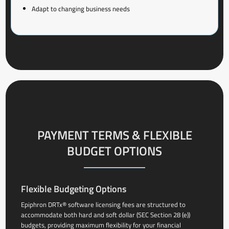
Adapt to changing business needs
PAYMENT TERMS & FLEXIBLE
BUDGET OPTIONS
Flexible Budgeting Options
Epiphron DRTx® software licensing fees are structured to
accommodate both hard and soft dollar (SEC Section 28 (e))
budgets, providing maximum flexibility for your financial