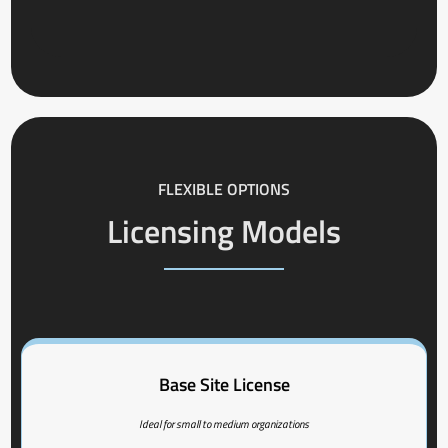
FLEXIBLE OPTIONS
Licensing Models
Base Site License
Ideal for small to medium organizations