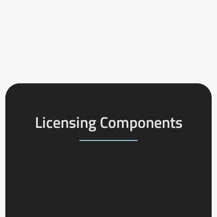
Licensing Components