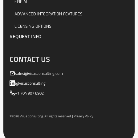
EPIP AI
ADVANCED INTEGRATION FEATURES
LICENSING OPTIONS
REQUEST INFO
CONTACT US
sales@visusconsulting.com
@visusconsulting
+1 704 907 8902
©
2026
Visus Consulting. All rights reserved. |
Privacy Policy