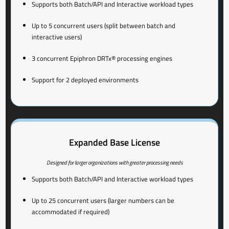
Supports both Batch/API and Interactive workload types
Up to 5 concurrent users (split between batch and
interactive users)
3 concurrent Epiphron DRTx® processing engines
Support for 2 deployed environments
Expanded Base License
Designed for larger organizations with greater processing needs
Supports both Batch/API and Interactive workload types
Up to 25 concurrent users (larger numbers can be
accommodated if required)