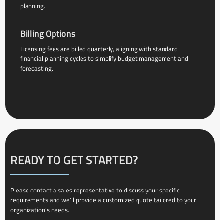
planning.
Billing Options
Licensing fees are billed quarterly, aligning with standard
financial planning cycles to simplify budget management and
forecasting.
READY TO GET STARTED?
Please contact a sales representative to discuss your specific
requirements and we'll provide a customized quote tailored to your
organization's needs.