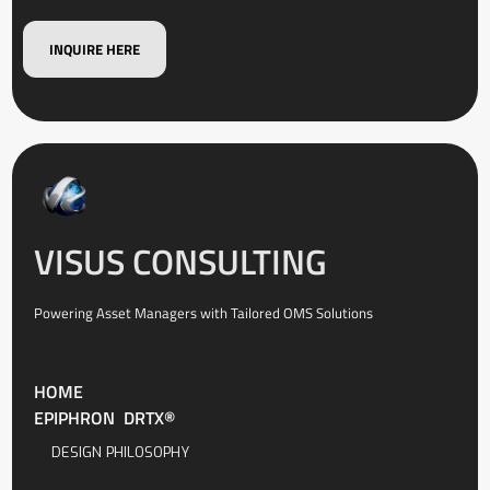
INQUIRE HERE
VISUS CONSULTING
Powering Asset Managers with Tailored OMS Solutions
HOME
EPIPHRON DRTX®
DESIGN PHILOSOPHY